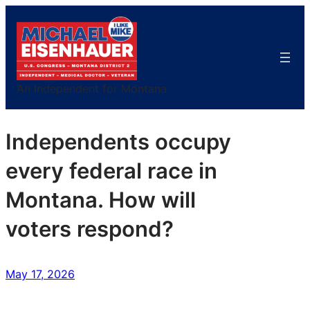
Skip
to
content
An Independent for Montana
Independents occupy
every federal race in
Montana. How will
voters respond?
May 17, 2026