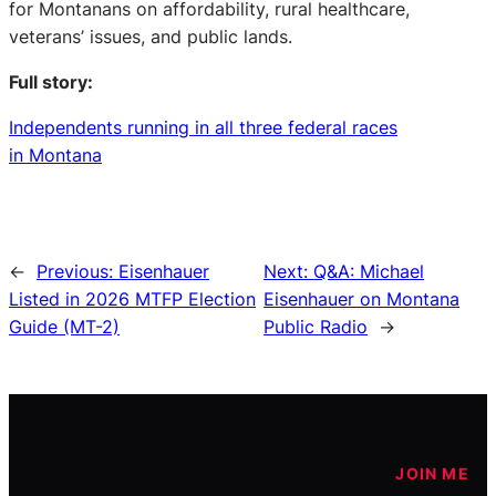
for Montanans on affordability, rural healthcare,
veterans’ issues, and public lands.
Full story:
Independents running in all three federal races
in Montana
←
Previous:
Eisenhauer
Next:
Q&A: Michael
Listed in 2026 MTFP Election
Eisenhauer on Montana
Guide (MT-2)
Public Radio
→
JOIN ME