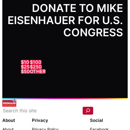
DONATE TO MIKE
EISENHAUER FOR U.S.
CONGRESS
$10
$100
$25
$250
$50
OTHER
S
e
a
r
c
About
Privacy
Social
h
About
Privacy Policy
Facebook