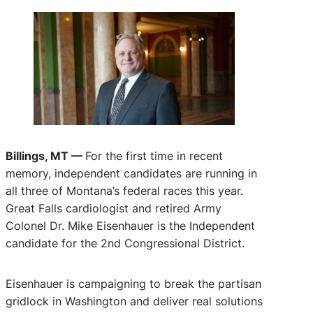
Billings, MT —
For the first time in recent
memory, independent candidates are running in
all three of Montana’s federal races this year.
Great Falls cardiologist and retired Army
Colonel Dr. Mike Eisenhauer is the Independent
candidate for the 2nd Congressional District.
Eisenhauer is campaigning to break the partisan
gridlock in Washington and deliver real solutions